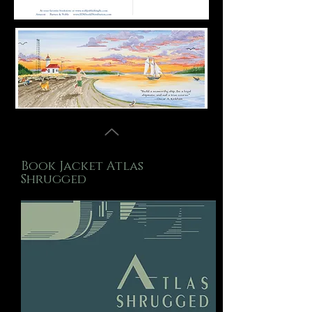
Book Jacket Atlas
Shrugged