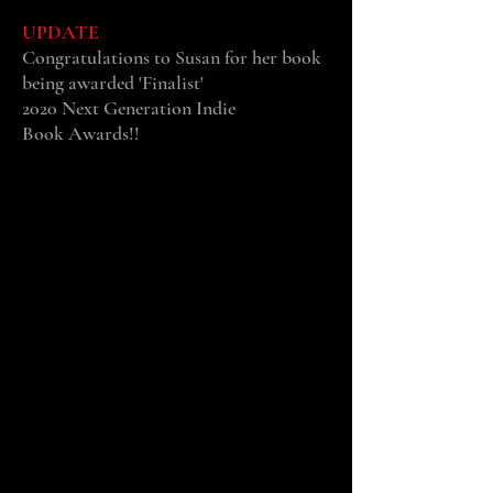
UPDATE
Congratulations to Susan
for her book
being awarded 'Finalist'
2020 Next Generation Indie
Book Awards!!