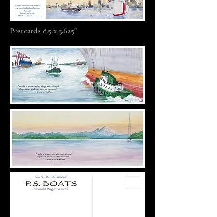
Postcards 8.5 x 3.625"