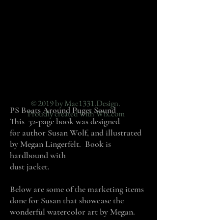
© 2019 by Mae1331.Design.
PS Boats Around Puget Sound
Proudly created with
Wix.com
This 32-page book was designed
for author Susan Wolf, and illustrated
by Megan Lingerfelt. Book is
hardbound with
dust jacket.
Below are some of the marketing items
done for Susan that showcase the
wonderful watercolor art by Megan.