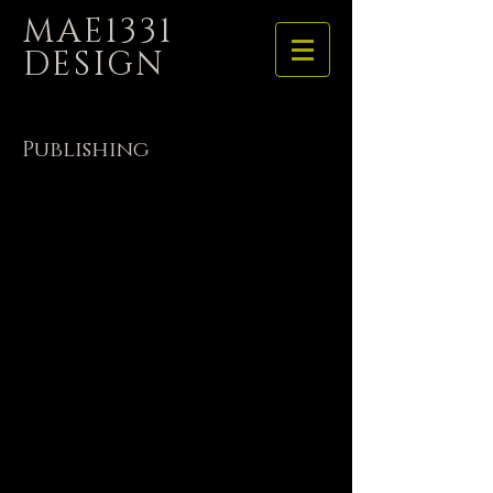
MAE1331
DESIGN
Publishing